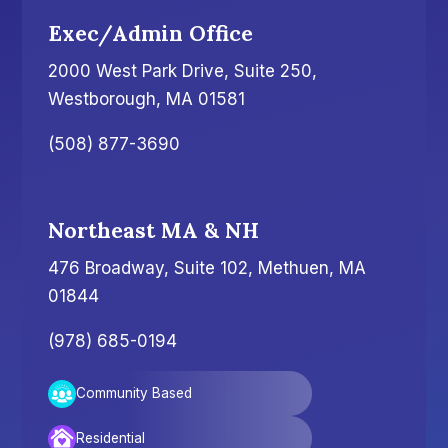
Exec/Admin Office
2000 West Park Drive, Suite 250,
Westborough, MA 01581
(508) 877-3690
Northeast MA & NH
476 Broadway, Suite 102, Methuen, MA
01844
(978) 685-0194
Community Based
Residential