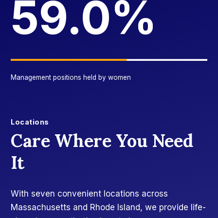
59.0%
Management positions held by women
Locations
Care Where You Need
It
With seven convenient locations across
Massachusetts and Rhode Island, we provide life-