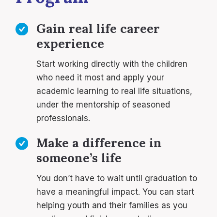
Gain real life career
experience
Start working directly with the children
who need it most and apply your
academic learning to real life situations,
under the mentorship of seasoned
professionals.
Make a difference in
someone’s life
You don’t have to wait until graduation to
have a meaningful impact. You can start
helping youth and their families as you