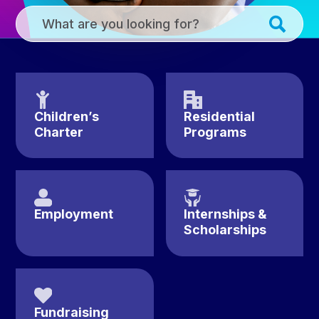
Homepage
Submi
Site
Searc
Search
Children’s
Residential
Charter
Programs
Employment
Internships &
Scholarships
Fundraising