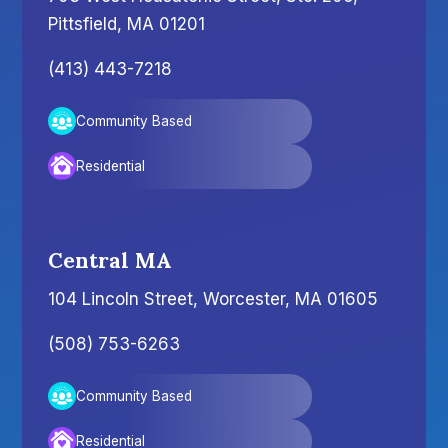
Pittsfield, MA 01201
(413) 443-7218
Community Based
Residential
Central MA
104 Lincoln Street, Worcester, MA 01605
(508) 753-6263
Community Based
Residential