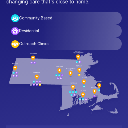
changing care that's close to home.
Community Based
Residential
Outreach Clinics