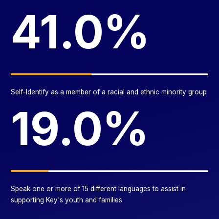
41.0%
Self-Identify as a member of a racial and ethnic minority group
19.0%
Speak one or more of 15 different languages to assist in
supporting Key's youth and families