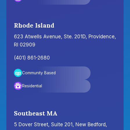
Rhode Island
623 Atwells Avenue, Ste. 201D, Providence,
RI 02909
(401) 861-2680
Community Based
Residential
Southeast MA
5 Dover Street, Suite 201, New Bedford,