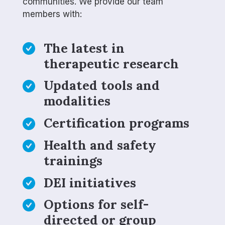
communities. We provide our team
members with:
The latest in
therapeutic research
Updated tools and
modalities
Certification programs
Health and safety
trainings
DEI initiatives
Options for self-
directed or group