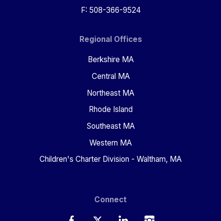
F: 508-366-9524
Regional Offices
Berkshire MA
Central MA
Northeast MA
Rhode Island
Southeast MA
Western MA
Children's Charter Division - Waltham, MA
Connect
Facebook
Twitter
LinkedIn
Instagram