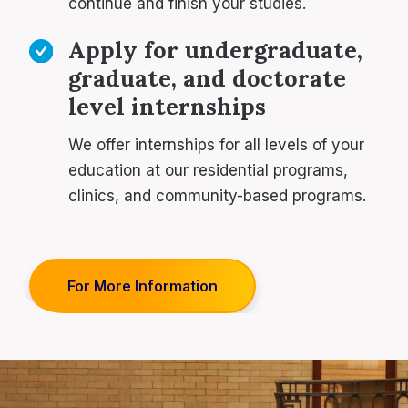
continue and finish your studies.
Apply for undergraduate,
graduate, and doctorate
level internships
We offer internships for all levels of your
education at our residential programs,
clinics, and community-based programs.
For More Information