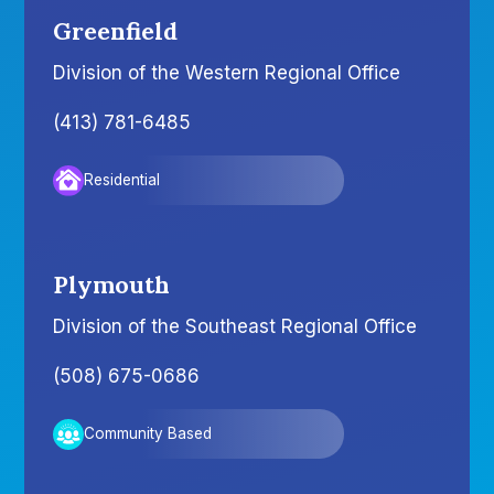
Greenfield
Division of the Western Regional Office
(413) 781-6485
Residential
Plymouth
Division of the Southeast Regional Office
(508) 675-0686
Community Based