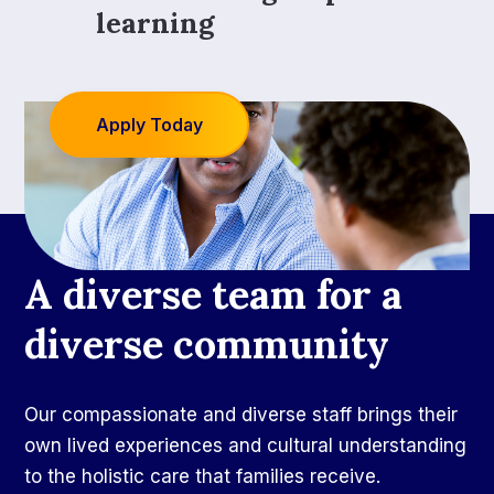
learning
Apply Today
A diverse team for a
diverse community
Our compassionate and diverse staff brings their
own lived experiences and cultural understanding
to the holistic care that families receive.