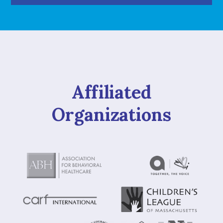
Affiliated
Organizations