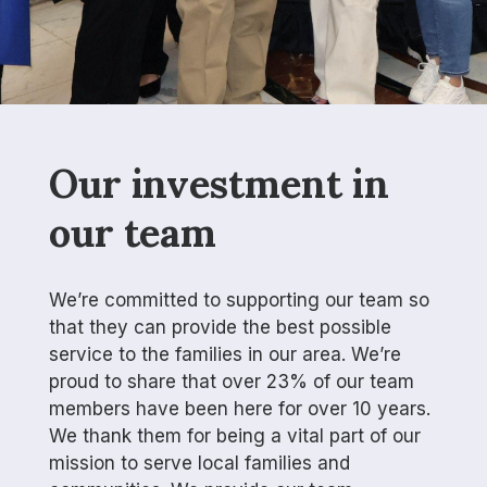
Our investment in
our team
We’re committed to supporting our team so
that they can provide the best possible
service to the families in our area. We’re
proud to share that over 23% of our team
members have been here for over 10 years.
We thank them for being a vital part of our
mission to serve local families and