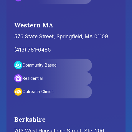
Western MA
576 State Street, Springfield, MA 01109
(413) 781-6485
Community Based
Residential
Outreach Clinics
Berkshire
703 West Housatonic Street, Ste. 206,