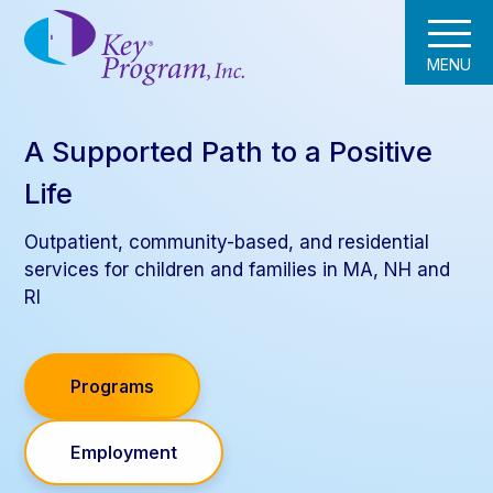
MENU
A Supported Path to a Positive
Life
Outpatient, community-based, and residential
services for children and families in MA, NH and
RI
Programs
Employment