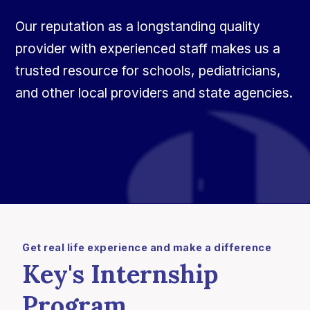
Our reputation as a longstanding quality
provider with experienced staff makes us a
trusted resource for schools, pediatricians,
and other local providers and state agencies.
Get real life experience and make a difference
Key's Internship
Program