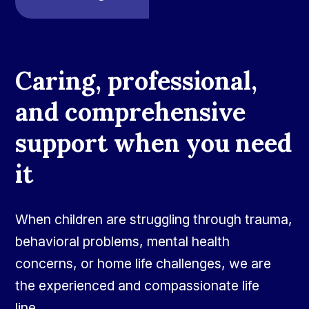
Caring, professional,
and comprehensive
support when you need
it
When children are struggling through trauma,
behavioral problems, mental health
concerns, or home life challenges, we are
the experienced and compassionate life
line.