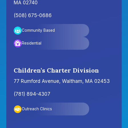
MA 02740
(508) 675-0686
Community Based
Residential
Children’s Charter Division
77 Rumford Avenue, Waltham, MA 02453
(781) 894-4307
Outreach Clinics