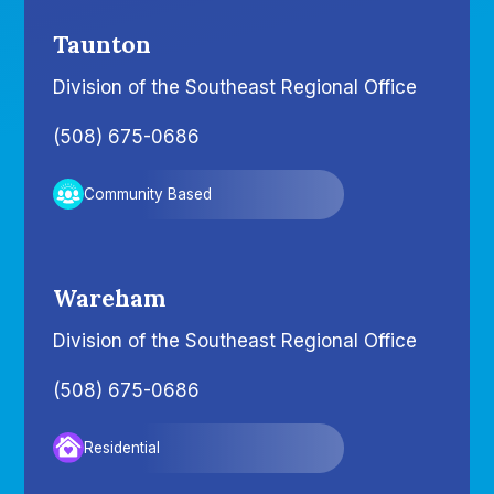
Taunton
Division of the Southeast Regional Office
(508) 675-0686
Community Based
Wareham
Division of the Southeast Regional Office
(508) 675-0686
Residential