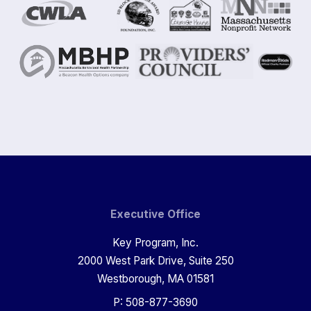
Executive Office
Key Program, Inc.
2000 West Park Drive, Suite 250
Westborough, MA 01581
P: 508-877-3690