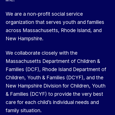
We are a non-profit social service
organization that serves youth and families
across Massachusetts, Rhode Island, and
New Hampshire.
We collaborate closely with the
Massachusetts Department of Children &
Families (DCF), Rhode Island Department of
Children, Youth & Families (DCYF), and the
New Hampshire Division for Children, Youth
& Families (DCYF) to provide the very best
care for each child’s individual needs and
family situation.